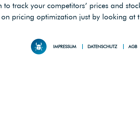
 track your competitors’ prices and stock 
on pricing optimization just by looking at 
IMPRESSUM
DATENSCHUTZ
AGB