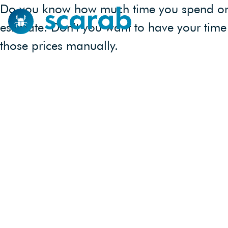
Do you know how much time you spend on to
estimate. Don’t you want to have your time 
those prices manually.