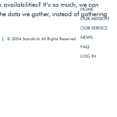
availabilities? It’s so much, we can
HOME
the data we gather, instead of gathering
OUR-MISSION
OUR-SERVICE
NEWS
© 2024 Scarab-bi All Rights Reserved
FAQ
LOG IN